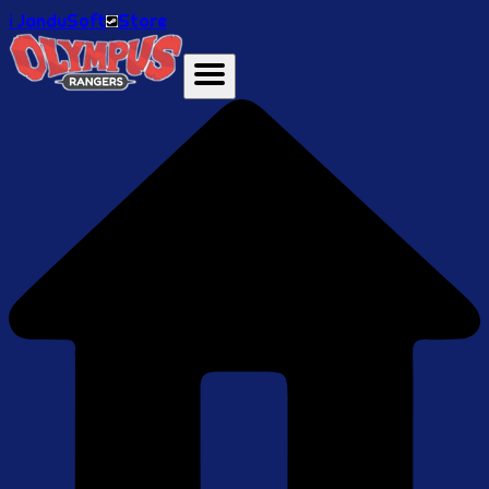
ℹ️ JanduSoft
Store