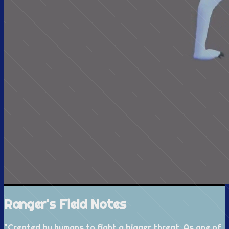
Ranger's Field Notes
"
Created by humans to fight a bigger threat. As one of