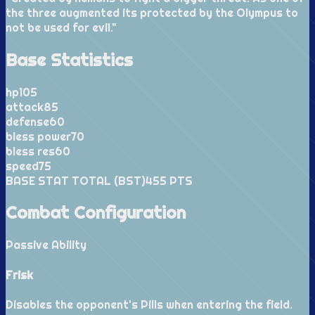
the three augmented its protected by the Olympus to
not be used for evil.
"
Base Statistics
hp
105
attack
85
defense
60
bless power
70
bless res
60
speed
75
BASE STAT TOTAL (BST)
455
PTS
Combat Configuration
Passive Ability
Frisk
Disables the opponent's Pills when entering the field.