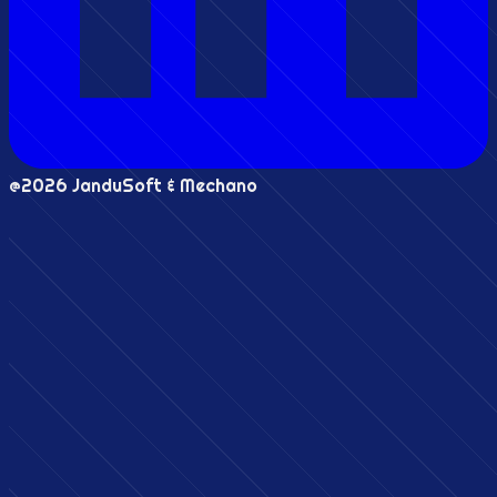
@2026 JanduSoft & Mechano