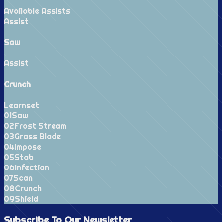
Available Assists
Assist
Saw
Assist
Crunch
Learnset
0
1
Saw
0
2
Frost Stream
0
3
Grass Blade
0
4
Impose
0
5
Stab
0
6
Infection
0
7
Scan
0
8
Crunch
0
9
Shield
Subscribe To Our
Newsletter