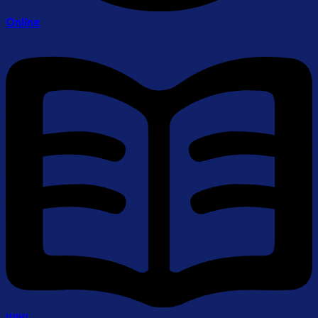
Online