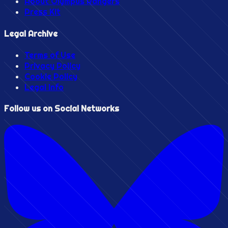
About Olympus Rangers
Press Kit
Legal Archive
Terms of Use
Privacy Policy
Cookie Policy
Legal Info
Follow us on Social Networks