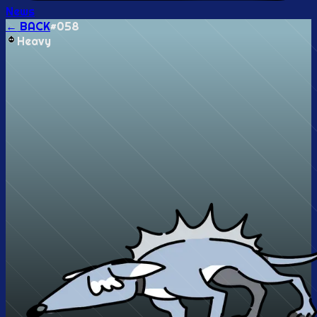
News
← BACK
#
058
Heavy