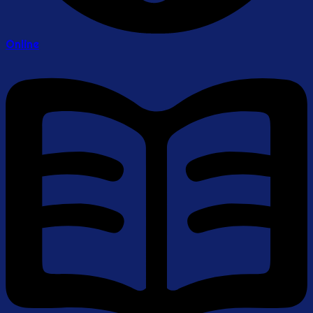
Online