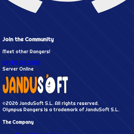
Join the
Community
Meet other Rangers!
ENTER DISCORD
Server Online
©
2026
JanduSoft S.L. All rights reserved.
Olympus Rangers is a trademark of JanduSoft S.L.
The Company