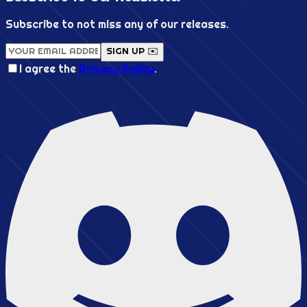
Subscribe to not miss any of our releases.
SIGN UP ✉️
I agree the
Privacy Policy
.