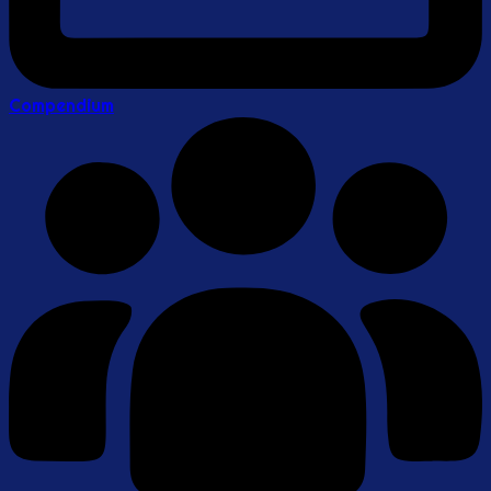
Compendium