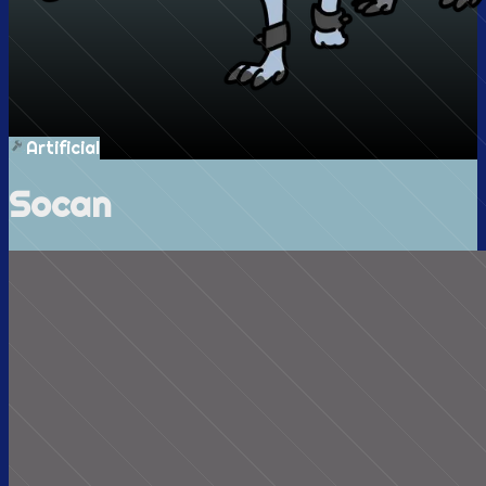
Artificial
Socan