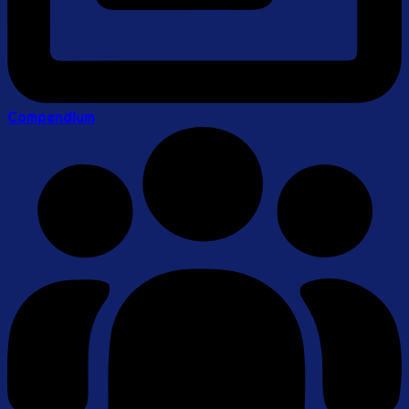
Compendium