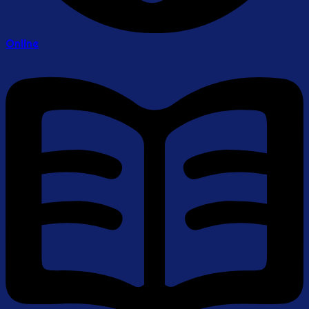
Online