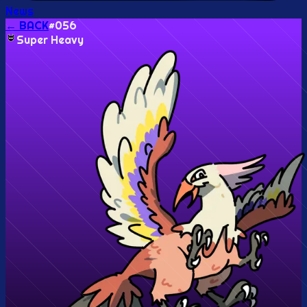
News
← BACK
#
056
Super Heavy