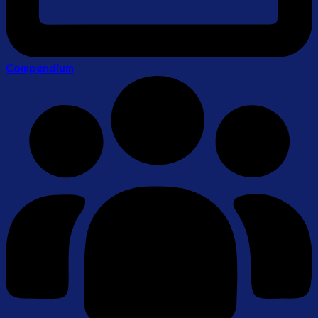
Compendium