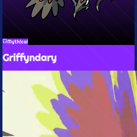
Mythical
Griffyndary