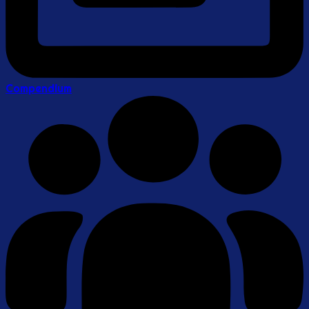
Compendium