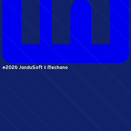
@2026 JanduSoft & Mechano