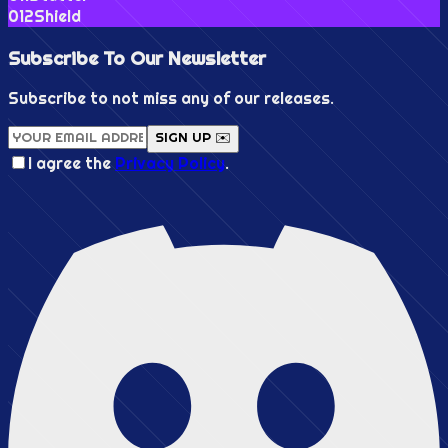
0
12
Shield
Subscribe To Our
Newsletter
Subscribe to not miss any of our releases.
SIGN UP ✉️
I agree the
Privacy Policy
.