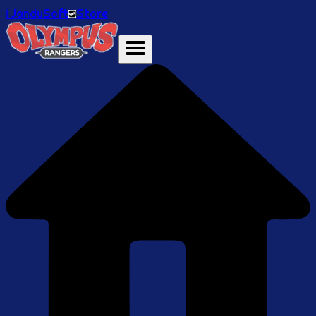
ℹ️ JanduSoft
Store