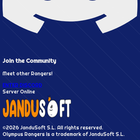
Join the
Community
Meet other Rangers!
ENTER DISCORD
Server Online
©
2026
JanduSoft S.L. All rights reserved.
Olympus Rangers is a trademark of JanduSoft S.L.