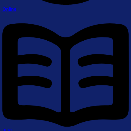
Online