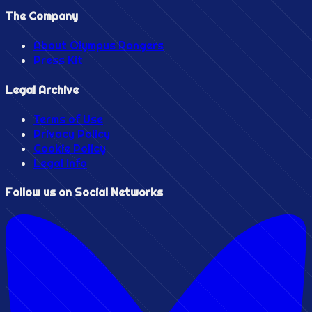
The Company
About Olympus Rangers
Press Kit
Legal Archive
Terms of Use
Privacy Policy
Cookie Policy
Legal Info
Follow us on Social Networks