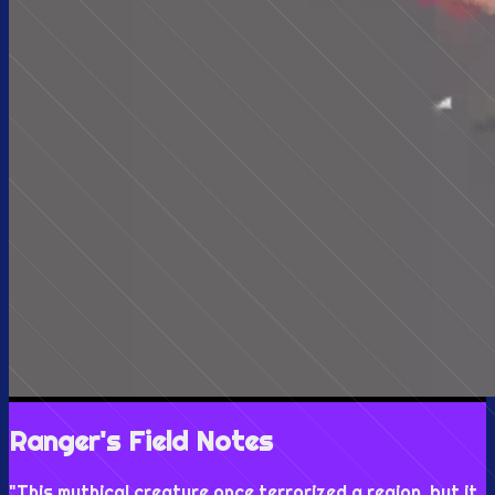
Ranger's Field Notes
"
This mythical creature once terrorized a region, but it