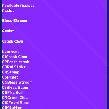
Available Assists
Assist
Bless Stream
Assist
Crash Claw
Learnset
0
1
Crash Claw
0
2
Earth crash
0
3
Psi Strike
0
4
Stomp
0
5
Reset
0
6
Bless Stream
0
7
Bless Beam
0
8
Fire Ball
0
9
Crash Claw
0
10
Fatal Blow
0
11
Stutter