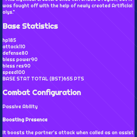
was fought off with the help of newly created Artificial
olys.
"
Base Statistics
hp
185
attack
110
defense
80
bless power
90
bless res
90
speed
100
BASE STAT TOTAL (BST)
655
PTS
Combat Configuration
Passive Ability
Boosting Presence
It boosts the partner's attack when called as an assist