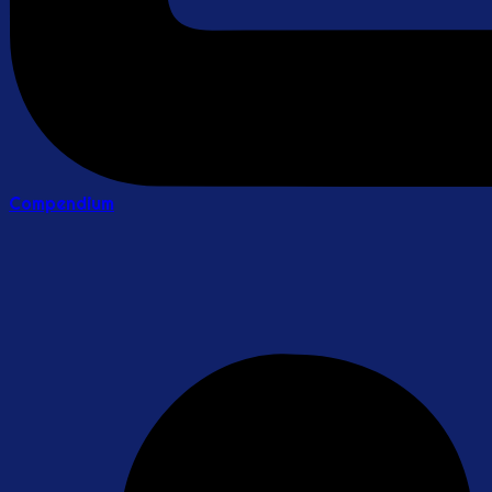
Compendium