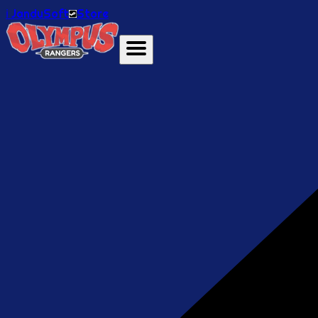
ℹ️ JanduSoft
Store