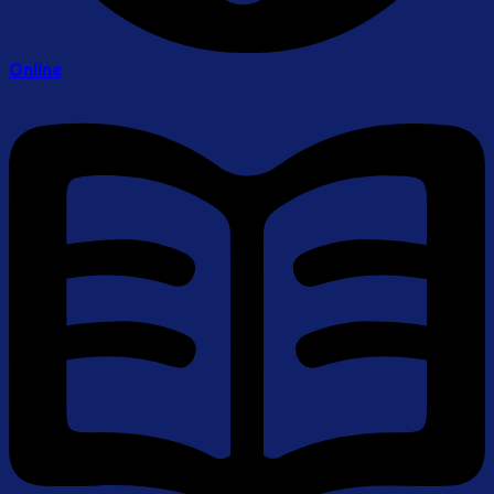
Online