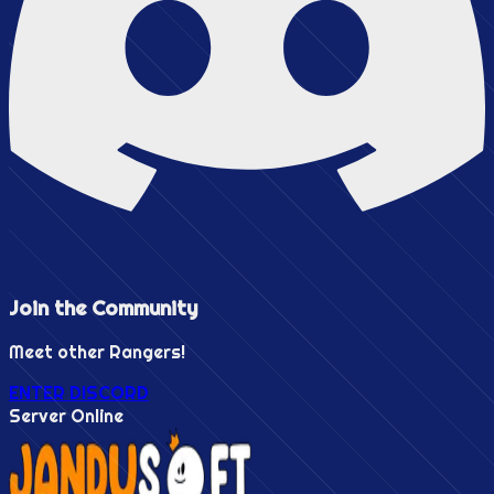
Join the
Community
Meet other Rangers!
ENTER DISCORD
Server Online