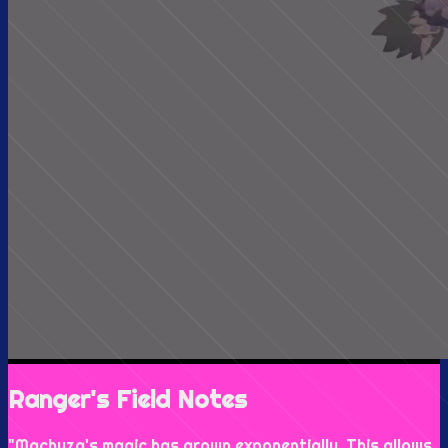
Ranger's Field Notes
"
Machuza's magic has grown exponentially. This allows