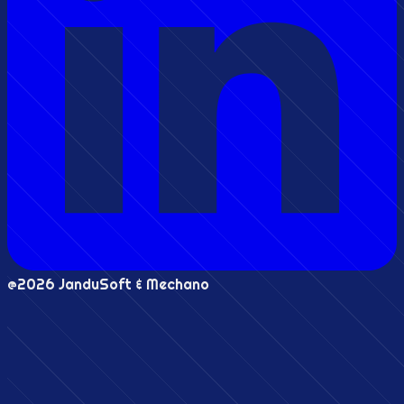
@2026 JanduSoft & Mechano