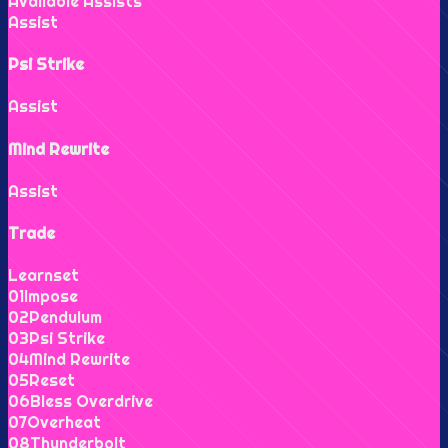
Available Assists
Assist
Psi Strike
Assist
Mind Rewrite
Assist
Trade
Learnset
0
1
Impose
0
2
Pendulum
0
3
Psi Strike
0
4
Mind Rewrite
0
5
Reset
0
6
Bless Overdrive
0
7
Overheat
0
8
Thunderbolt