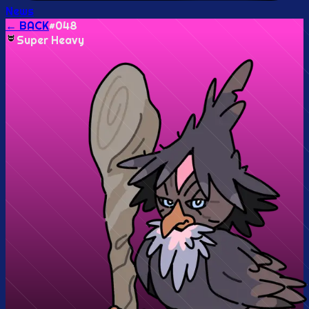
News
← BACK
#
048
Super Heavy