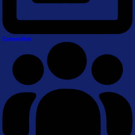
Compendium