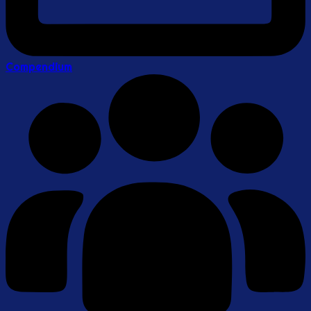
Compendium