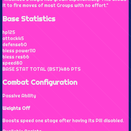
it to fire moves of most Groups with no effort.
"
Base Statistics
hp
125
attack
45
defense
60
bless power
110
bless res
66
speed
80
BASE STAT TOTAL (BST)
486
PTS
Combat Configuration
Passive Ability
Weights Off
Boosts speed one stage after having its Pill disabled.