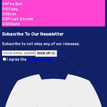
0
9
Fire Ball
0
10
Copy
0
11
Scan
0
12
Frost Stream
0
13
Shield
Subscribe To Our
Newsletter
Subscribe to not miss any of our releases.
SIGN UP ✉️
I agree the
Privacy Policy
.