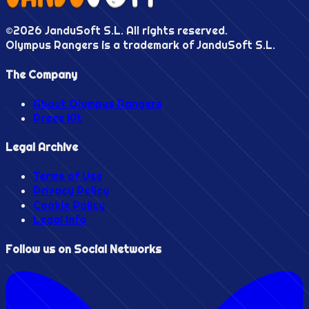
©
2026
JanduSoft S.L. All rights reserved.
Olympus Rangers is a trademark of JanduSoft S.L.
The Company
About Olympus Rangers
Press Kit
Legal Archive
Terms of Use
Privacy Policy
Cookie Policy
Legal Info
Follow us on Social Networks