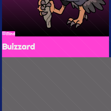
Mind
Buizzard