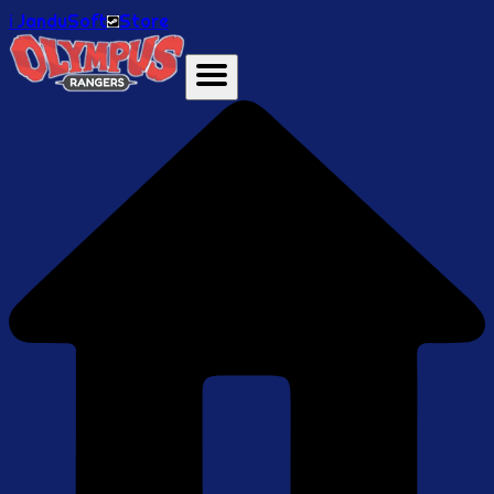
ℹ️ JanduSoft
Store