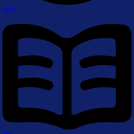
Online