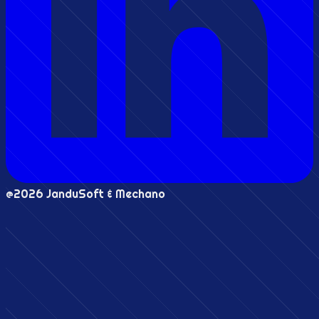
@2026 JanduSoft & Mechano