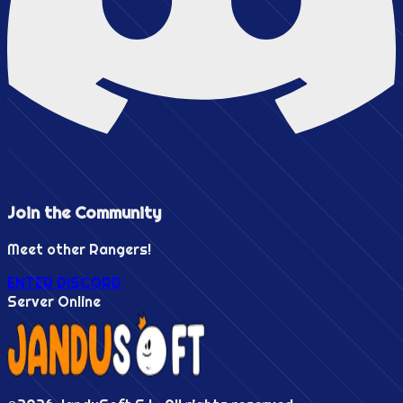
Join the
Community
Meet other Rangers!
ENTER DISCORD
Server Online