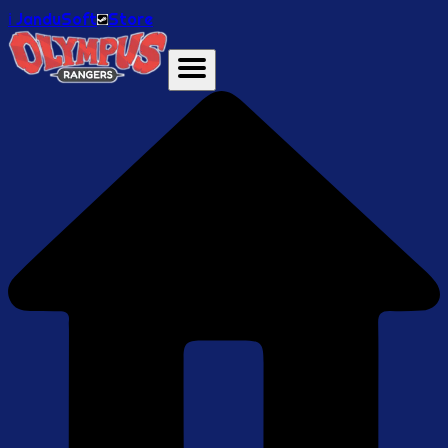
ℹ️ JanduSoft
Store