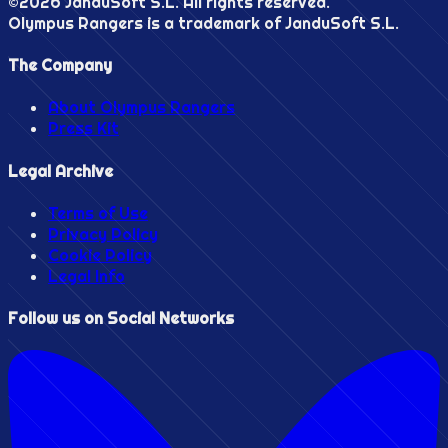
©
2026
JanduSoft S.L. All rights reserved.
Olympus Rangers is a trademark of JanduSoft S.L.
The Company
About Olympus Rangers
Press Kit
Legal Archive
Terms of Use
Privacy Policy
Cookie Policy
Legal Info
Follow us on Social Networks