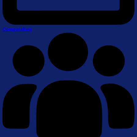
Compendium