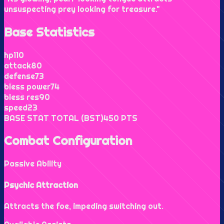
unsuspecting prey looking for treasure.
"
Base Statistics
hp
110
attack
80
defense
73
bless power
74
bless res
90
speed
23
BASE STAT TOTAL (BST)
450
PTS
Combat Configuration
Passive Ability
Psychic Attraction
Attracts the foe, impeding switching out.