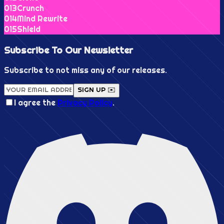
0
13
Crunch
0
14
Mind Rewrite
0
15
Shield
Subscribe To Our
Newsletter
Subscribe to not miss any of our releases.
SIGN UP ✉️
I agree the
Privacy Policy
.