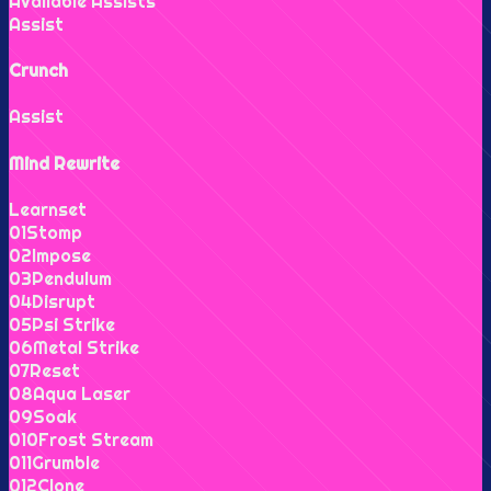
Available Assists
Assist
Crunch
Assist
Mind Rewrite
Learnset
0
1
Stomp
0
2
Impose
0
3
Pendulum
0
4
Disrupt
0
5
Psi Strike
0
6
Metal Strike
0
7
Reset
0
8
Aqua Laser
0
9
Soak
0
10
Frost Stream
0
11
Grumble
0
12
Clone