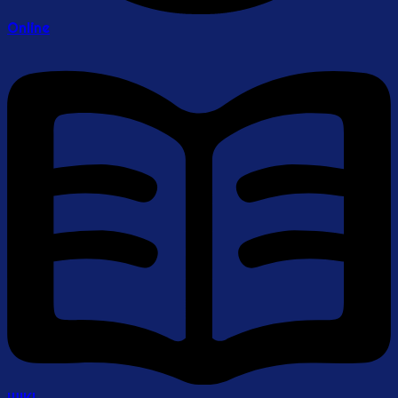
Online