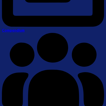
Compendium