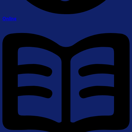
Online