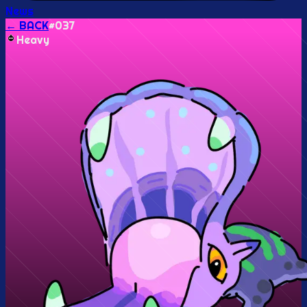
News
← BACK
#
037
Heavy