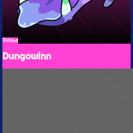
Mind
Dungowinn