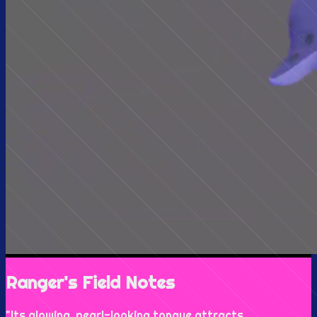
Ranger's Field Notes
"
Its glowing, pearl-looking tongue attracts