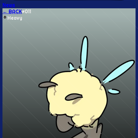
News
← BACK
#
011
Heavy