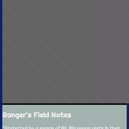
Ranger's Field Notes
"
Protected by a swarm of Bii, Biicannon rests in their