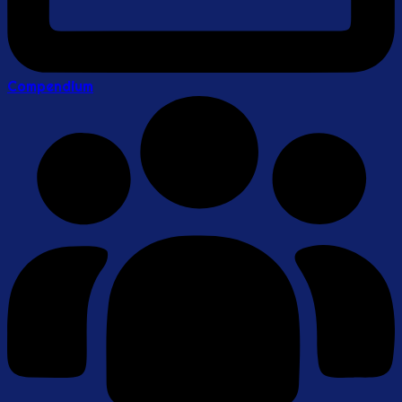
Compendium