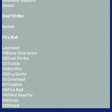
Available Assists
Assist
Dual Strike
Assist
Fire Ball
Learnset
0
1
Bless Overdrive
0
2
Dual Strike
0
3
Tackle
0
4
Bonfire
0
5
Dry World
0
6
Overheat
0
7
Grumble
0
8
Fire Ball
0
9
Mind Rewrite
0
10
Scan
0
11
Shield