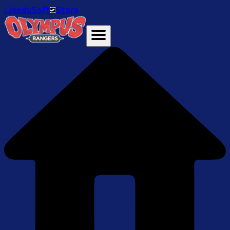
ℹ️ JanduSoft
Store