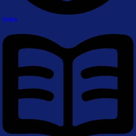
Online