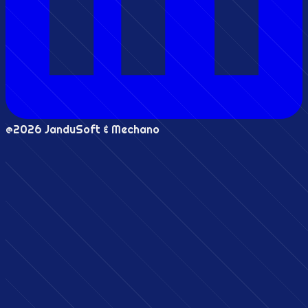
@2026 JanduSoft & Mechano