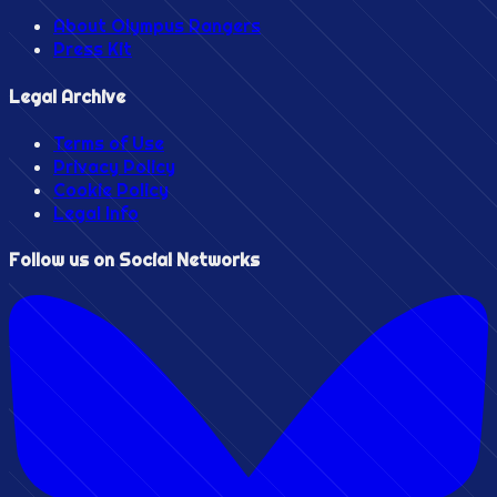
About Olympus Rangers
Press Kit
Legal Archive
Terms of Use
Privacy Policy
Cookie Policy
Legal Info
Follow us on Social Networks