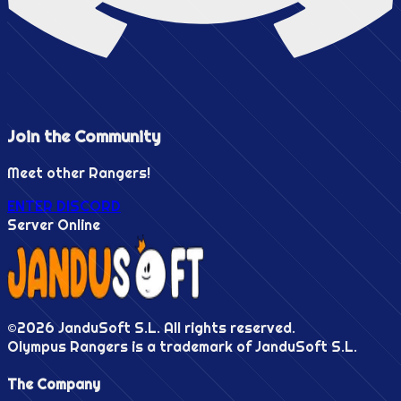
Join the
Community
Meet other Rangers!
ENTER DISCORD
Server Online
©
2026
JanduSoft S.L. All rights reserved.
Olympus Rangers is a trademark of JanduSoft S.L.
The Company