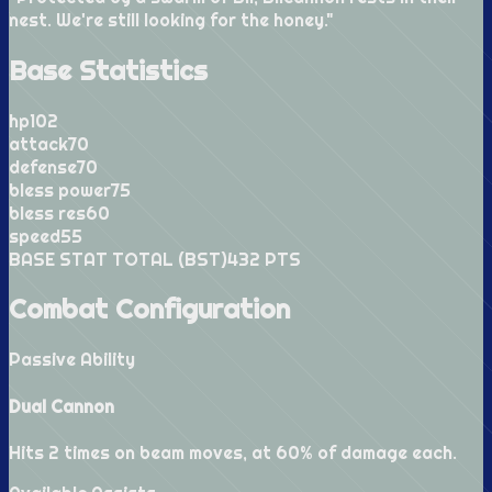
nest. We're still looking for the honey.
"
Base Statistics
hp
102
attack
70
defense
70
bless power
75
bless res
60
speed
55
BASE STAT TOTAL (BST)
432
PTS
Combat Configuration
Passive Ability
Dual Cannon
Hits 2 times on beam moves, at 60% of damage each.