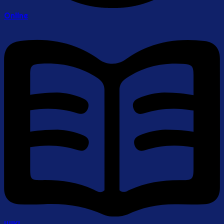
Online