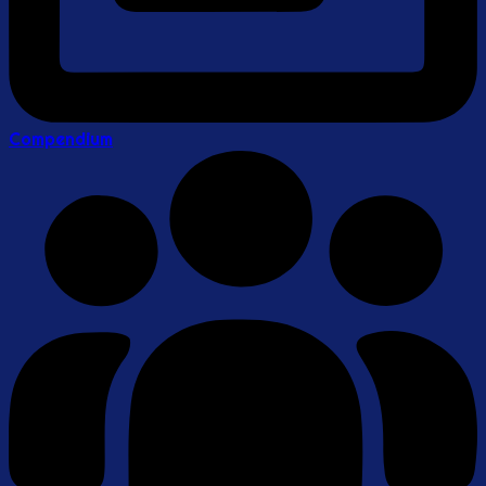
Compendium