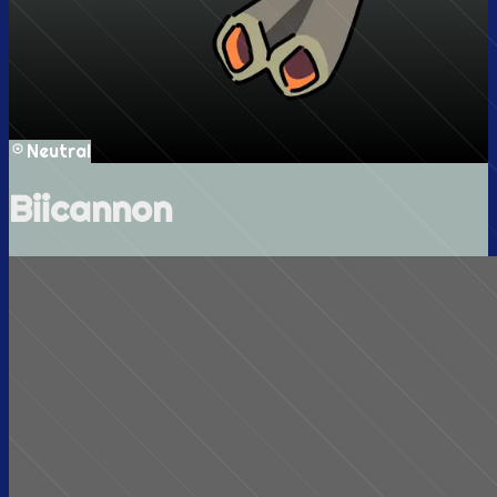
Neutral
Biicannon