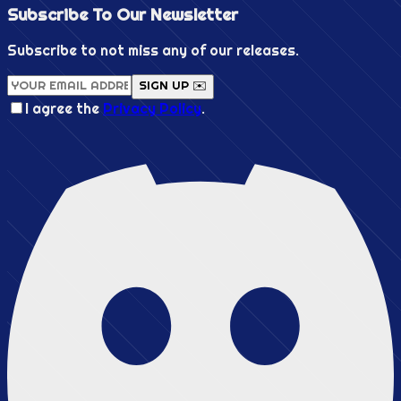
Subscribe To Our
Newsletter
Subscribe to not miss any of our releases.
SIGN UP ✉️
I agree the
Privacy Policy
.