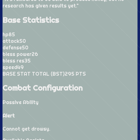
research has given results yet.
"
Base Statistics
hp
85
attack
50
defense
50
bless power
26
bless res
35
speed
49
BASE STAT TOTAL (BST)
295
PTS
Combat Configuration
Passive Ability
Alert
Cannot get drowsy.