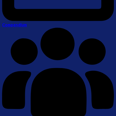
Compendium