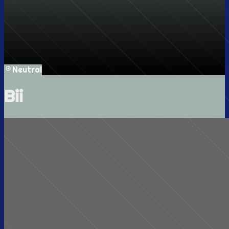
Neutral
Bii