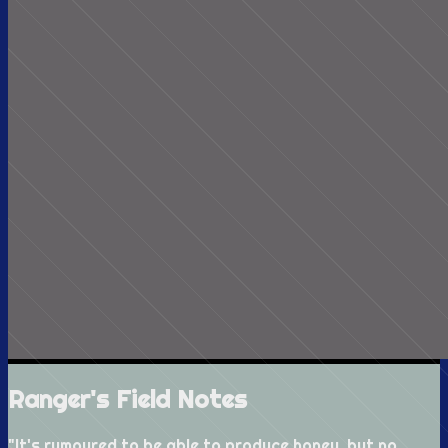
Ranger's Field Notes
"
It's rumoured to be able to produce honey, but no