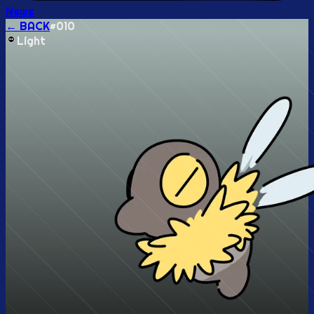
News
← BACK
#
010
Light