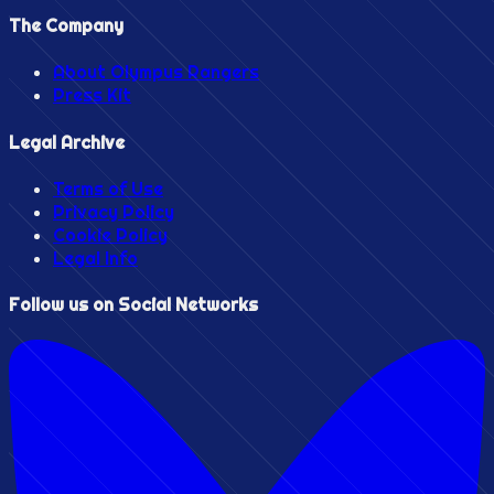
The Company
About Olympus Rangers
Press Kit
Legal Archive
Terms of Use
Privacy Policy
Cookie Policy
Legal Info
Follow us on Social Networks