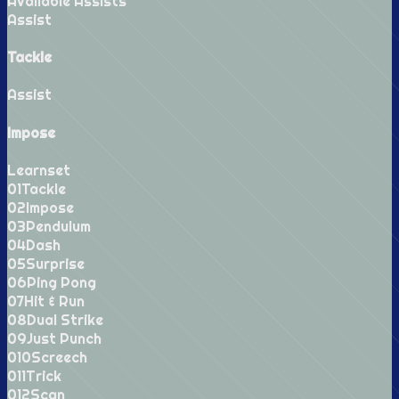
Available Assists
Assist
Tackle
Assist
Impose
Learnset
0
1
Tackle
0
2
Impose
0
3
Pendulum
0
4
Dash
0
5
Surprise
0
6
Ping Pong
0
7
Hit & Run
0
8
Dual Strike
0
9
Just Punch
0
10
Screech
0
11
Trick
0
12
Scan