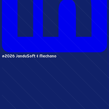
@2026 JanduSoft & Mechano