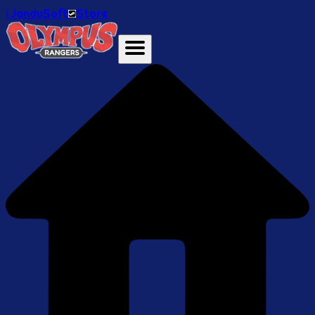
ℹ️ JanduSoft
Store