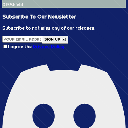
0
13
Shield
Subscribe To Our
Newsletter
Subscribe to not miss any of our releases.
SIGN UP ✉️
I agree the
Privacy Policy
.