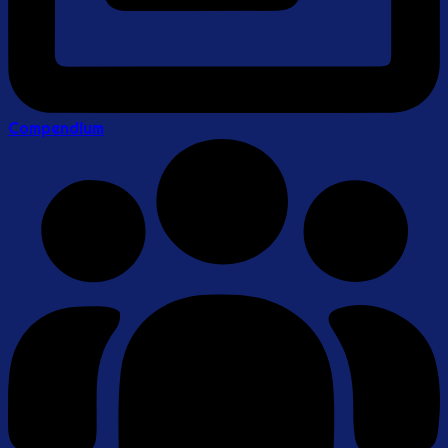
Compendium