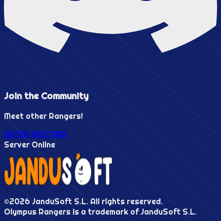
Join the
Community
Meet other Rangers!
ENTER DISCORD
Server Online
©
2026
JanduSoft S.L. All rights reserved.
Olympus Rangers is a trademark of JanduSoft S.L.