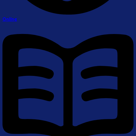
Online