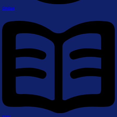
Online