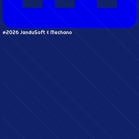
@2026 JanduSoft & Mechano