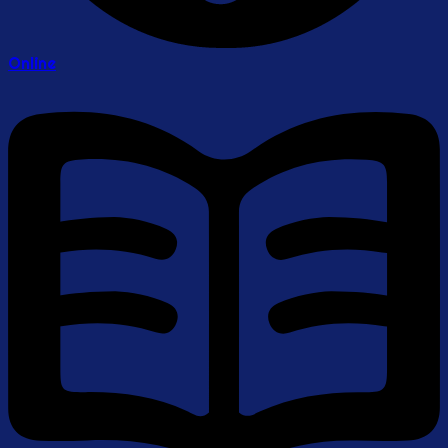
Online