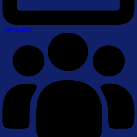
Compendium