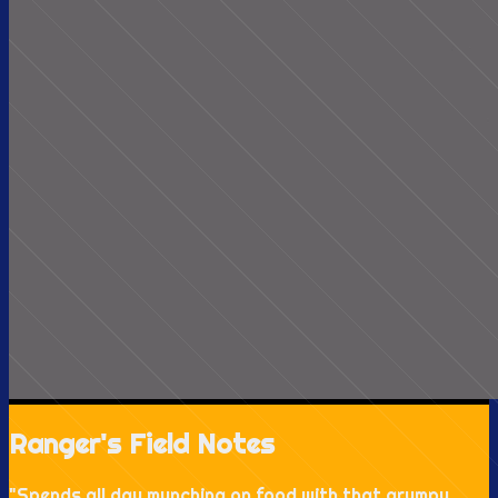
Ranger's Field Notes
"
Spends all day munching on food with that grumpy