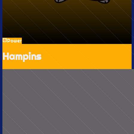
Power
Hampins