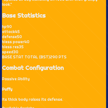
look.
"
Base Statistics
hp
90
attack
45
defense
50
bless power
40
bless res
35
speed
30
BASE STAT TOTAL (BST)
290
PTS
Combat Configuration
Passive Ability
Puffy
Its thick body raises its defense.