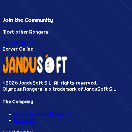
Join the
Community
Meet other Rangers!
ENTER DISCORD
Server Online
©
2026
JanduSoft S.L. All rights reserved.
Olympus Rangers is a trademark of JanduSoft S.L.
The Company
About Olympus Rangers
Press Kit