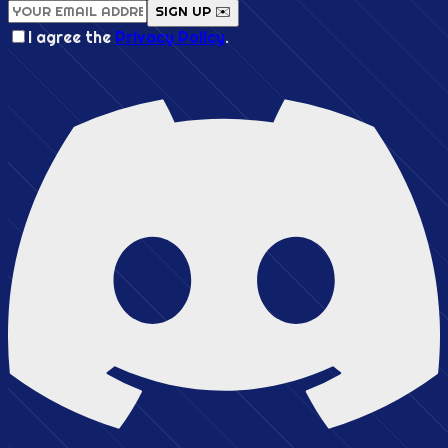
SIGN UP ✉️
I agree the
Privacy Policy
.