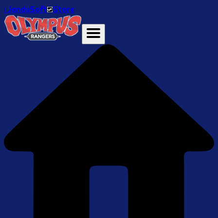
ℹ️ JanduSoft
Store