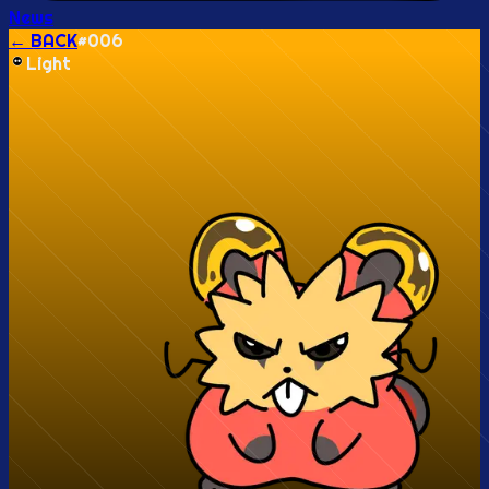
News
← BACK
#
006
Light