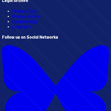
Legal Archive
Terms of Use
Privacy Policy
Cookie Policy
Legal Info
Follow us on Social Networks