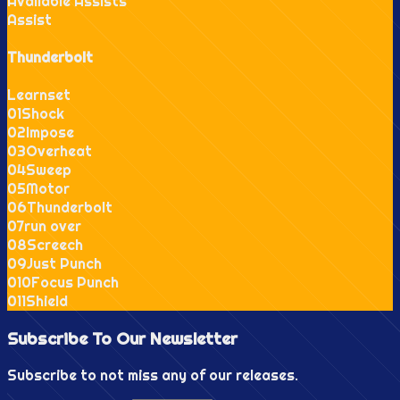
Available Assists
Assist
Thunderbolt
Learnset
0
1
Shock
0
2
Impose
0
3
Overheat
0
4
Sweep
0
5
Motor
0
6
Thunderbolt
0
7
run over
0
8
Screech
0
9
Just Punch
0
10
Focus Punch
0
11
Shield
Subscribe To Our
Newsletter
Subscribe to not miss any of our releases.