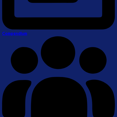
Compendium