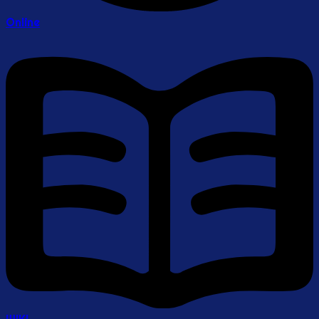
Online