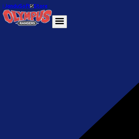
ℹ️ JanduSoft
Store