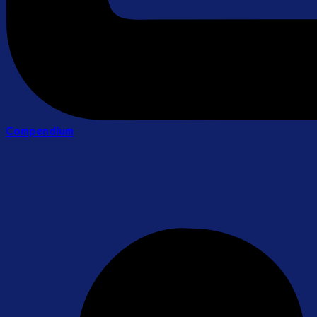
Compendium